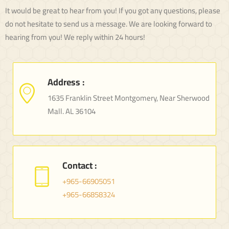
It would be great to hear from you! If you got any questions, please
do not hesitate to send us a message. We are looking forward to
hearing from you! We reply within 24 hours!
Address :
1635 Franklin Street Montgomery, Near Sherwood
Mall. AL 36104
Contact :
+965-66905051
+965-66858324