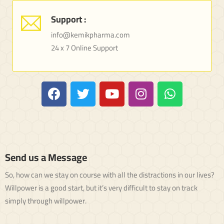
Support :
info@kemikpharma.com
24 x 7 Online Support
Send us a Message
So, how can we stay on course with all the distractions in our lives?
Willpower is a good start, but it’s very difficult to stay on track
simply through willpower.