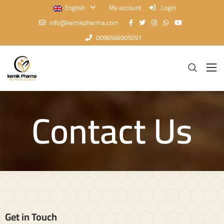
English
My account
Login
info@kemikpharma.com
0096566905051
Contact Us
Get in Touch