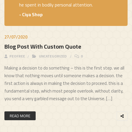
he spent in bodily personal attention.
- Ciya Shop
27/07/2020
Blog Post With Custom Quote
PEOFREE
UNCATEGORIZED
0
Making a decision to do something – this is the first step. we all
know that nothing moves until someone makes a decision. the
first action is always in making the decision to proceed. this is a
fundamental step, which most people overlook. without clarity,
you send a very garbled message out to the Universe. […]
READ MORE