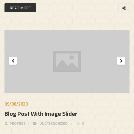
READ MORE
09/08/2020
Blog Post With Image Slider
PEOFREE
UNCATEGORIZED
0