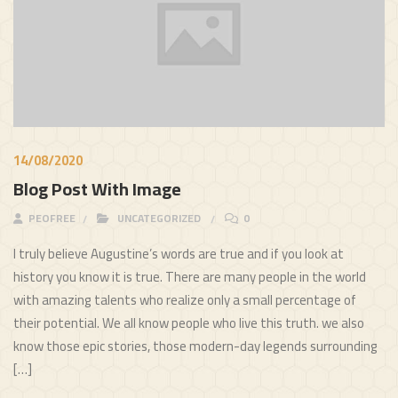
14/08/2020
Blog Post With Image
PEOFREE
UNCATEGORIZED
0
I truly believe Augustine’s words are true and if you look at
history you know it is true. There are many people in the world
with amazing talents who realize only a small percentage of
their potential. We all know people who live this truth. we also
know those epic stories, those modern-day legends surrounding
[…]