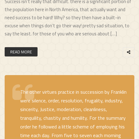
Success isn’t really that difficult. there is a significant portion of
the population here in North America, that actually want and
need success to be hard! Why? so they then have a built-in
excuse when things don’t go their way! pretty sad situation, to
say the least. for those of you who are serious about […]
READ MORE
The other virtues practice in succession by Franklin
were silence, order, resolution, frugality, industry,
sincerity, Justice, moderation, cleanliness,
tranquility, chastity and humility. For the summary
order he followed a little scheme of employing his
time each day. From five to seven each morning