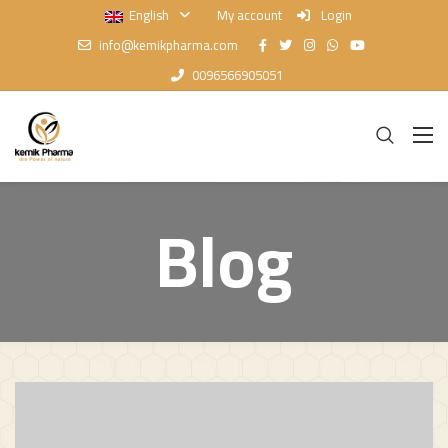
English
My account
Login
info@kemikpharma.com
0096566905051
Blog
Blog